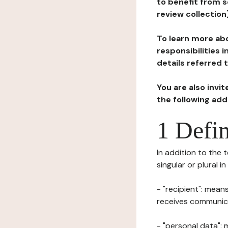
to benefit from s
review collection
To learn more abo
responsibilities 
details referred 
You are also invi
the following ad
1 Defin
In addition to the 
singular or plural i
- "recipient": mean
receives communicat
- "personal data": 