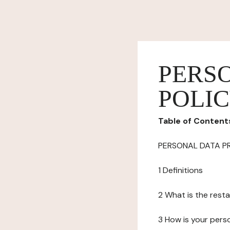
PERS
POLI
Table of Content
PERSONAL DATA P
1 Definitions
2 What is the resta
3 How is your pers