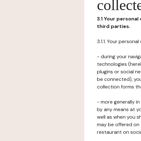
collect
3.1 Your personal
third parties.
3.1.1. Your persona
- during your navig
technologies (herei
plugins or social n
be connected), your
collection forms t
- more generally i
by any means at yo
well as when you s
may be offered on 
restaurant on soci