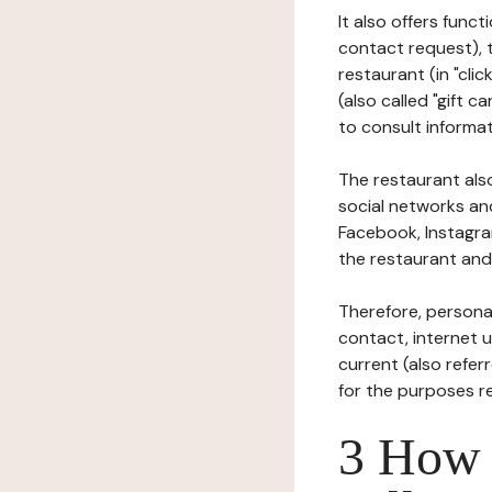
It also offers func
contact request), 
restaurant (in "clic
(also called "gift c
to consult informat
The restaurant also
social networks an
Facebook, Instagra
the restaurant and 
Therefore, persona
contact, internet us
current (also refer
for the purposes r
3 How i