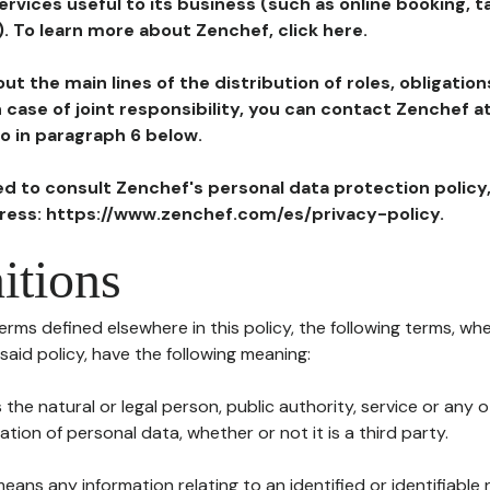
ervices useful to its business (such as online booking, 
). To learn more about Zenchef, click here.
ut the main lines of the distribution of roles, obligatio
in case of joint responsibility, you can contact Zenchef 
to in paragraph 6 below.
ted to consult Zenchef's personal data protection policy
dress: https://www.zenchef.com/es/privacy-policy.
itions
terms defined elsewhere in this policy, the following terms, wh
n said policy, have the following meaning:
s the natural or legal person, public authority, service or any
ion of personal data, whether or not it is a third party.
means any information relating to an identified or identifiable 