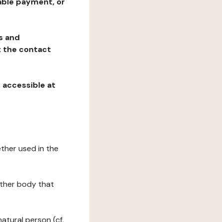
table payment, or
ns and
at the contact
, accessible at
ether used in the
 other body that
natural person (cf.