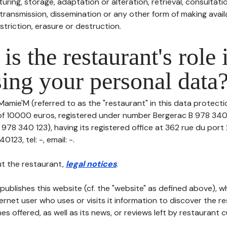
uring, storage, adaptation or alteration, retrieval, consultatio
ransmission, dissemination or any other form of making availa
striction, erasure or destruction.
is the restaurant's role 
ing your personal data
Mamie'M (referred to as the "restaurant" in this data protection
 of 10000 euros, registered under number Bergerac B 978 340 
978 340 123), having its registered office at 362 rue du port
23, tel: -, email: -.
t the restaurant,
legal notices
.
publishes this website (cf. the "website" as defined above), 
ternet user who uses or visits it information to discover the re
s offered, as well as its news, or reviews left by restaurant 