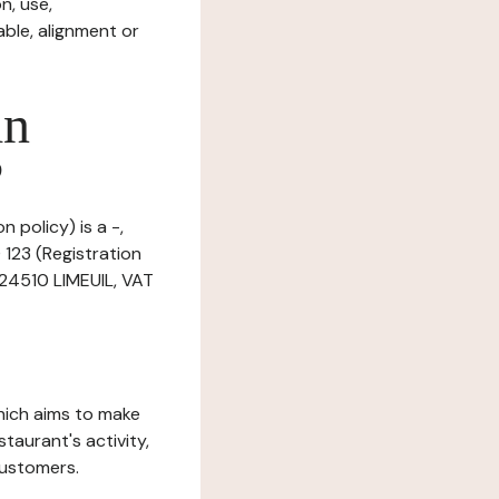
n, use,
ble, alignment or
in
?
 policy) is a -,
123 (Registration
 24510 LIMEUIL, VAT
which aims to make
staurant's activity,
customers.