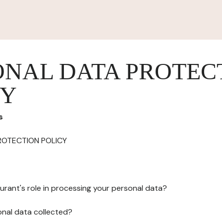
ONAL DATA PROTEC
CY
s
ROTECTION POLICY
urant's role in processing your personal data?
onal data collected?