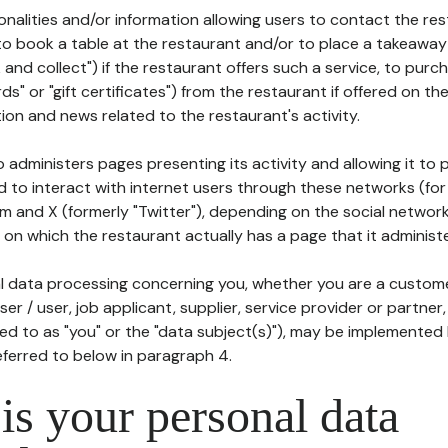
tionalities and/or information allowing users to contact the res
to book a table at the restaurant and/or to place a takeaway
k and collect") if the restaurant offers such a service, to purc
ards" or "gift certificates") from the restaurant if offered on t
ion and news related to the restaurant's activity.
 administers pages presenting its activity and allowing it to
d to interact with internet users through these networks (for
m and X (formerly "Twitter"), depending on the social networ
on which the restaurant actually has a page that it administe
l data processing concerning you, whether you are a custom
er / user, job applicant, supplier, service provider or partner,
red to as "you" or the "data subject(s)"), may be implemented
eferred to below in paragraph 4.
s your personal data