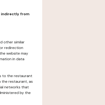
r indirectly from
d other similar
or redirection
h the website may
rmation in data
s to the restaurant
 the restaurant, as
ial networks that
dministered by the