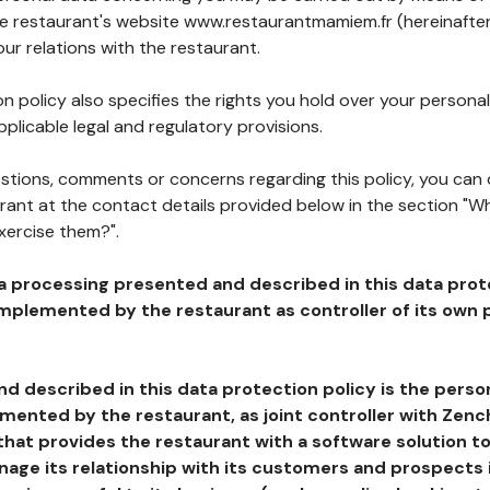
the restaurant's website www.restaurantmamiem.fr (hereinafter
our relations with the restaurant.
n policy also specifies the rights you hold over your personal
plicable legal and regulatory provisions.
estions, comments or concerns regarding this policy, you can
rant at the contact details provided below in the section "Wh
xercise them?".
a processing presented and described in this data prot
plemented by the restaurant as controller of its own p
d described in this data protection policy is the perso
ented by the restaurant, as joint controller with Zench
that provides the restaurant with a software solution t
age its relationship with its customers and prospects i