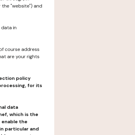
 the "website") and
 data in
 of course address
at are your rights
ection policy
rocessing, for its
nal data
ef, which is the
o enable the
n particular and