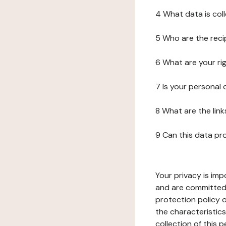
4 What data is col
5 Who are the reci
6 What are your ri
7 Is your personal
8 What are the lin
9 Can this data pr
Your privacy is imp
and are committed 
protection policy o
the characteristic
collection of this 