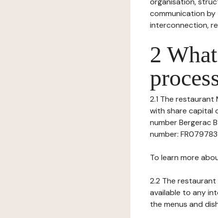
organisation, struct
communication by t
interconnection, re
2 What 
process
2.1 The restaurant 
with share capital
number Bergerac B 
number: FR079783401
To learn more abou
2.2 The restaurant 
available to any in
the menus and dishe