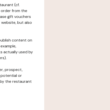
taurant (cf.
 order from the
hase gift vouchers
he website, but also
 publish content on
 example,
ks actually used by
rs).
er, prospect,
 potential or
 by the restaurant