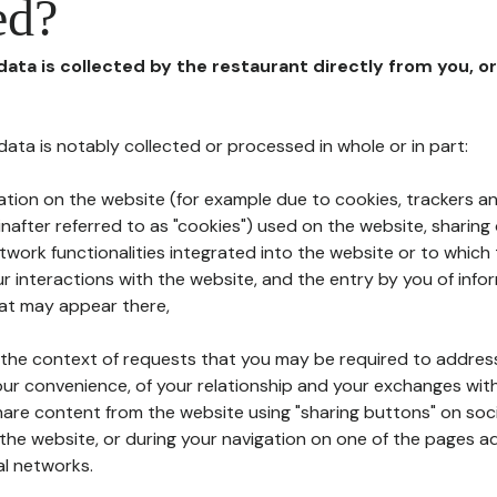
ed?
 data is collected by the restaurant directly from you, o
l data is notably collected or processed in whole or in part:
ation on the website (for example due to cookies, trackers an
nafter referred to as "cookies") used on the website, sharing 
etwork functionalities integrated into the website or to whic
 interactions with the website, and the entry by you of info
hat may appear there,
n the context of requests that you may be required to addres
ur convenience, of your relationship and your exchanges with
hare content from the website using "sharing buttons" on soc
the website, or during your navigation on one of the pages a
al networks.