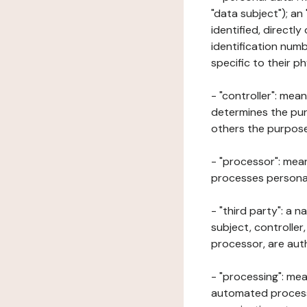
"data subject"); an
identified, directly
identification numb
specific to their ph
- "controller": mea
determines the pur
others the purposes
- "processor": mean
processes personal 
- "third party": a 
subject, controller
processor, are aut
- "processing": mea
automated processe