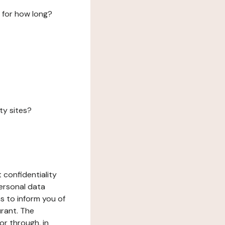
 for how long?
ty sites?
 confidentiality
ersonal data
ms to inform you of
urant. The
or through, in