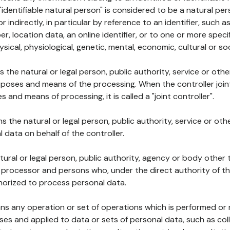
 "identifiable natural person" is considered to be a natural p
 or indirectly, in particular by reference to an identifier, such 
er, location data, an online identifier, or to one or more spec
ysical, physiological, genetic, mental, economic, cultural or soc
ns the natural or legal person, public authority, service or ot
poses and means of the processing. When the controller join
 and means of processing, it is called a "joint controller".
s the natural or legal person, public authority, service or ot
data on behalf of the controller.
natural or legal person, public authority, agency or body other
, processor and persons who, under the direct authority of th
horized to process personal data.
ns any operation or set of operations which is performed or n
s and applied to data or sets of personal data, such as coll