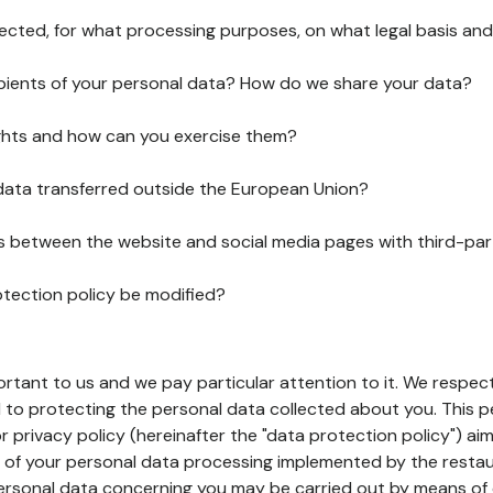
lected, for what processing purposes, on what legal basis and
pients of your personal data? How do we share your data?
ghts and how can you exercise them?
 data transferred outside the European Union?
ks between the website and social media pages with third-par
otection policy be modified?
ortant to us and we pay particular attention to it. We respect
to protecting the personal data collected about you. This p
r privacy policy (hereinafter the "data protection policy") ai
s of your personal data processing implemented by the resta
personal data concerning you may be carried out by means of 