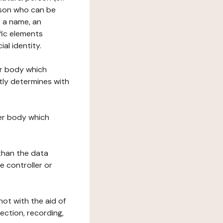
erson who can be
as a name, an
ific elements
ial identity.
her body which
tly determines with
her body which
 than the data
e controller or
ot with the aid of
ection, recording,