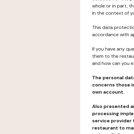
whole or in part, 
in the context of y
This data protectio
accordance with ap
If you have any qu
them to the restau
and how can you e
The personal dat
concerns those im
own account.
Also presented an
processing implem
service provider 
restaurant to man